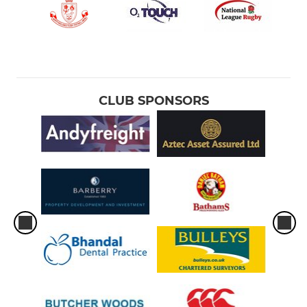
CLUB SPONSORS