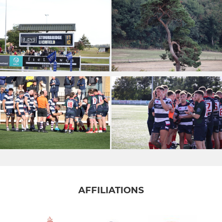
AFFILIATIONS