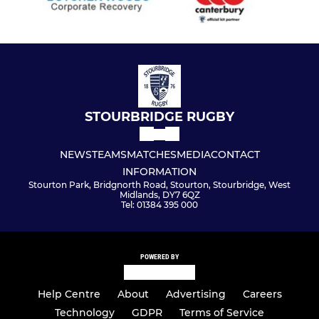
STOURBRIDGE RUGBY
NEWS
TEAMS
MATCHES
MEDIA
CONTACT
INFORMATION
Stourton Park, Bridgnorth Road, Stourton, Stourbridge, West
Midlands, DY7 6QZ
Tel: 01384 395 000
POWERED BY
Help Centre
About
Advertising
Careers
Technology
GDPR
Terms of Service