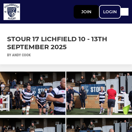
JOIN
LOGIN
STOUR 17 LICHFIELD 10 - 13TH
SEPTEMBER 2025
BY ANDY COOK