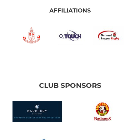
AFFILIATIONS
CLUB SPONSORS