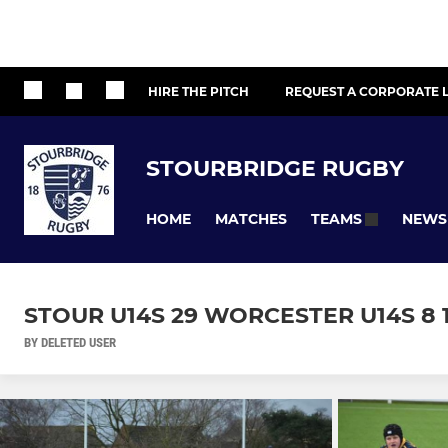
HIRE THE PITCH
REQUEST A CORPORATE L
STOURBRIDGE RUGBY
HOME
MATCHES
NEWS
TEAMS
STOUR U14S 29 WORCESTER U14S 8 1
BY DELETED USER