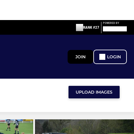
POWERED BY
RANK #27
JOIN
LOGIN
UPLOAD IMAGES