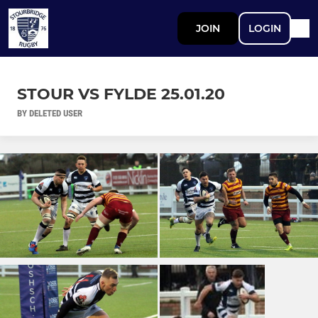
JOIN
LOGIN
STOUR VS FYLDE 25.01.20
BY DELETED USER