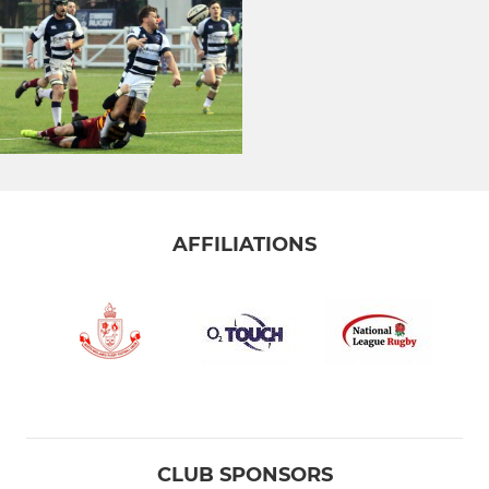
AFFILIATIONS
CLUB SPONSORS