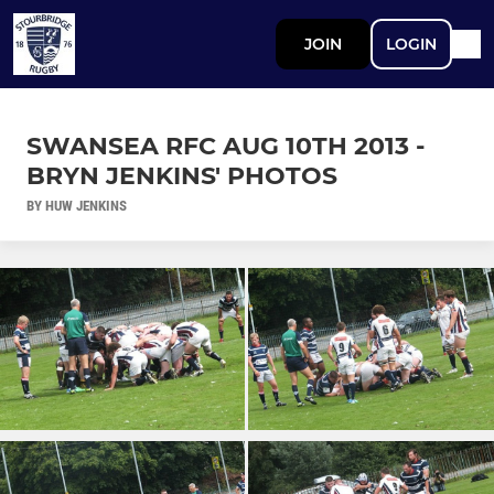
JOIN
LOGIN
SWANSEA RFC AUG 10TH 2013 -
BRYN JENKINS' PHOTOS
BY HUW JENKINS