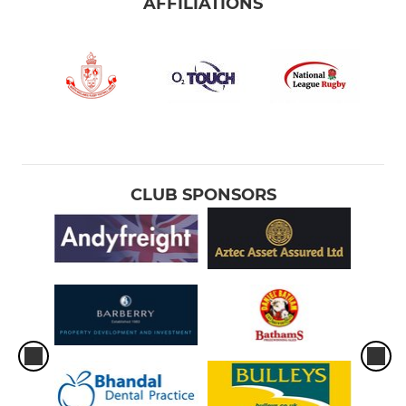
AFFILIATIONS
CLUB SPONSORS