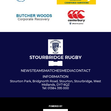
STOURBRIDGE RUGBY
NEWS
TEAMS
MATCHES
MEDIA
CONTACT
INFORMATION
Stourton Park, Bridgnorth Road, Stourton, Stourbridge, West
Midlands, DY7 6QZ
Tel: 01384 395 000
POWERED BY