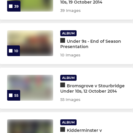
10s, 19 October 2014
39
39 Images
ALBUM
Under 9s - End of Season
Presentation
10
10 Images
ALBUM
Bromsgrove v Stourbridge
Under 10s, 12 October 2014
55
55 Images
ALBUM
Kidderminster v