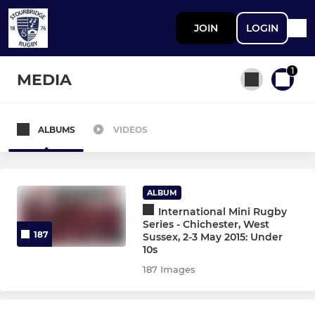
JOIN
LOGIN
1
MEDIA
ALBUMS
VIDEOS
All teams
STOURBRIDGE MEN
ALBUM
International Mini Rugby
First XV
Series - Chichester, West
187
Sussex, 2-3 May 2015: Under
10s
Second XV
187 Images
Third XV