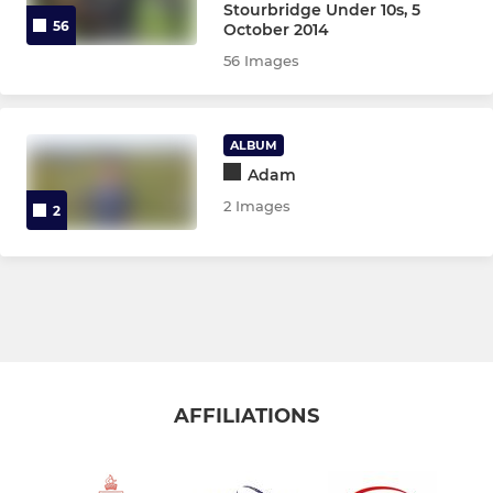
Stourbridge Under 10s, 5
56
October 2014
56 Images
ALBUM
Adam
2 Images
2
AFFILIATIONS