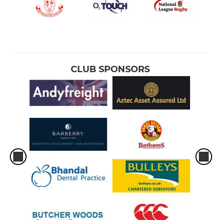
CLUB SPONSORS