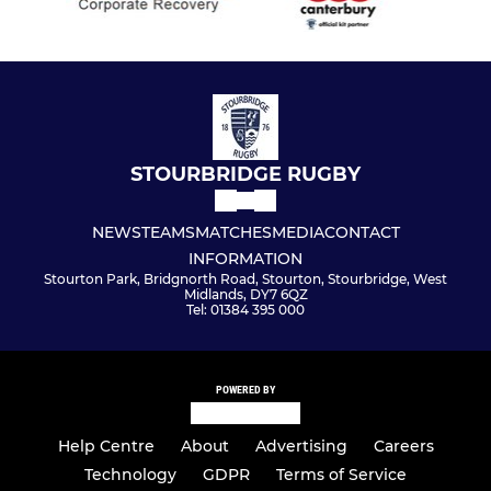
STOURBRIDGE RUGBY
NEWS
TEAMS
MATCHES
MEDIA
CONTACT
INFORMATION
Stourton Park, Bridgnorth Road, Stourton, Stourbridge, West
Midlands, DY7 6QZ
Tel: 01384 395 000
POWERED BY
Help Centre
About
Advertising
Careers
Technology
GDPR
Terms of Service