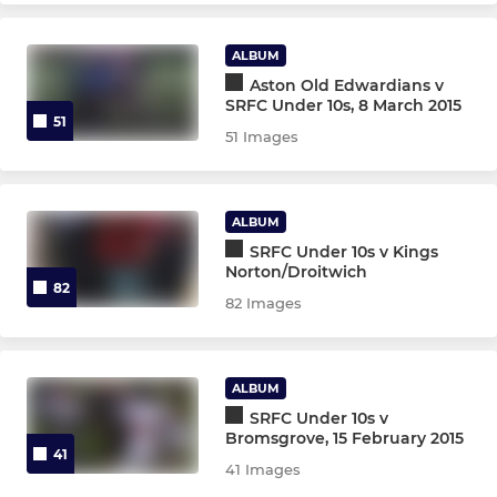
Under 15s
ALBUM
Under 14s
Aston Old Edwardians v
SRFC Under 10s, 8 March 2015
51
Under 13s
51 Images
Under 12s
ALBUM
Under 11s
SRFC Under 10s v Kings
Norton/Droitwich
82
Under 10s
82 Images
Under 9s
ALBUM
Under 8s
SRFC Under 10s v
Bromsgrove, 15 February 2015
41
Under 7s
41 Images