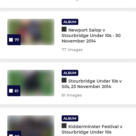
ALBUM
Newport Salop v
Stourbridge Under 10s - 30
77
November 2014
77 Images
ALBUM
Stourbridge Under 10s v
Sils, 23 November 2014
61
61 Images
ALBUM
Kidderminster Festival v
Stourbridge Under 10s