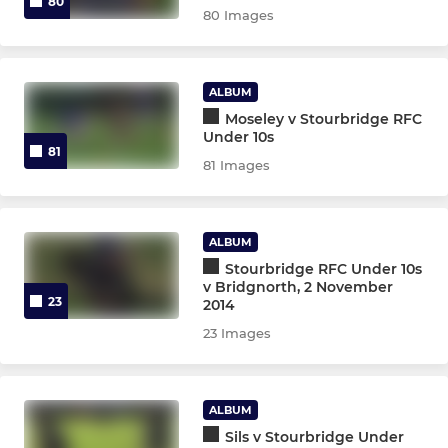
80
80 Images
ALBUM
Moseley v Stourbridge RFC
Under 10s
81
81 Images
ALBUM
Stourbridge RFC Under 10s
v Bridgnorth, 2 November
23
2014
23 Images
ALBUM
Sils v Stourbridge Under