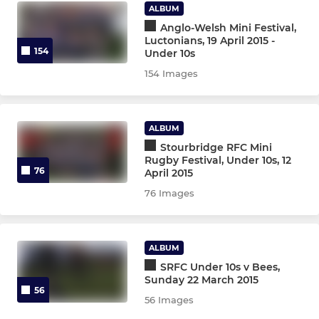
Greyhounds XV
ALBUM
Anglo-Welsh Mini Festival,
Luctonians, 19 April 2015 -
Grasshoppers XV
154
Under 10s
154 Images
Colts XV
Stourbridge Under 21s
ALBUM
Stourbridge RFC Mini
Rugby Festival, Under 10s, 12
STOURBRIDGE WOMEN
76
April 2015
Stourbridge Rugby Women
76 Images
Stourbridge Rugby Girls
ALBUM
SRFC Under 10s v Bees,
STOURBRIDGE M&JS
Sunday 22 March 2015
56
56 Images
Under 16s