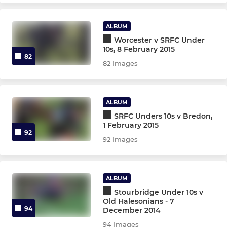
Under 6s
ALBUM
Micros
Worcester v SRFC Under
10s, 8 February 2015
82
82 Images
OTHER TEAMS
Gazelles XV
ALBUM
O2 Touch Rugby
SRFC Unders 10s v Bredon,
1 February 2015
92
92 Images
ALBUM
Stourbridge Under 10s v
Old Halesonians - 7
94
December 2014
94 Images