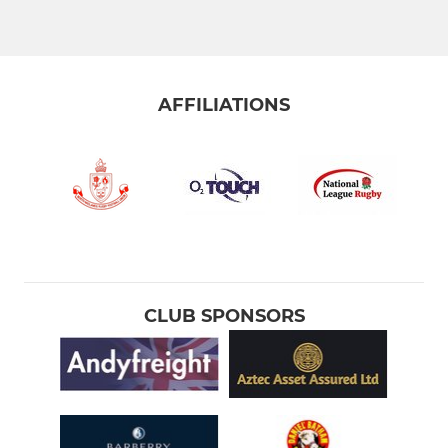
Greyhounds XV
Grasshoppers XV
AFFILIATIONS
Colts XV
Stourbridge Under 21s
STOURBRIDGE WOMEN
Stourbridge Rugby Women
CLUB SPONSORS
Stourbridge Rugby Girls
STOURBRIDGE M&JS
Under 16s