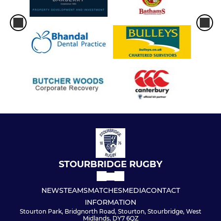
Under 15s
Under 14s
Under 13s
Under 12s
Under 11s
Under 10s
Under 9s
STOURBRIDGE RUGBY
Under 8s
NEWS
TEAMS
MATCHES
MEDIA
CONTACT
INFORMATION
Under 7s
Stourton Park, Bridgnorth Road, Stourton, Stourbridge, West
Midlands, DY7 6QZ