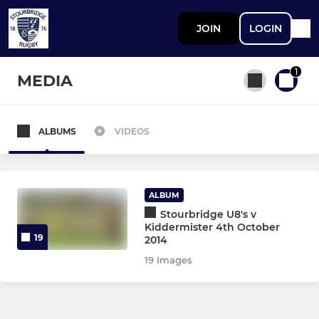
JOIN
LOGIN
1
MEDIA
ALBUMS
VIDEOS
All teams
STOURBRIDGE MEN
ALBUM
Stourbridge U8's v
First XV
Kiddermister 4th October
19
2014
Second XV
19 Images
Third XV