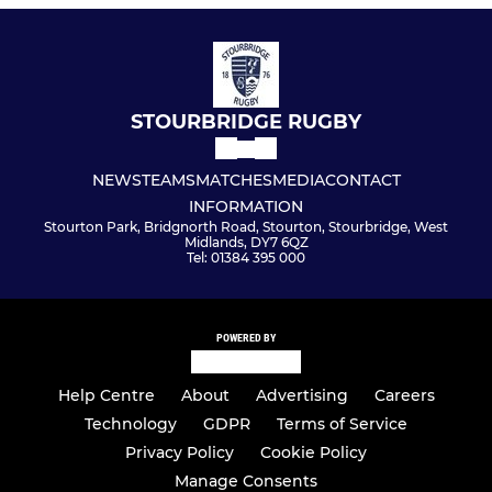
STOURBRIDGE RUGBY
NEWS
TEAMS
MATCHES
MEDIA
CONTACT
INFORMATION
Stourton Park, Bridgnorth Road, Stourton, Stourbridge, West
Midlands, DY7 6QZ
Tel: 01384 395 000
POWERED BY
Help Centre
About
Advertising
Careers
Technology
GDPR
Terms of Service
Privacy Policy
Cookie Policy
Manage Consents