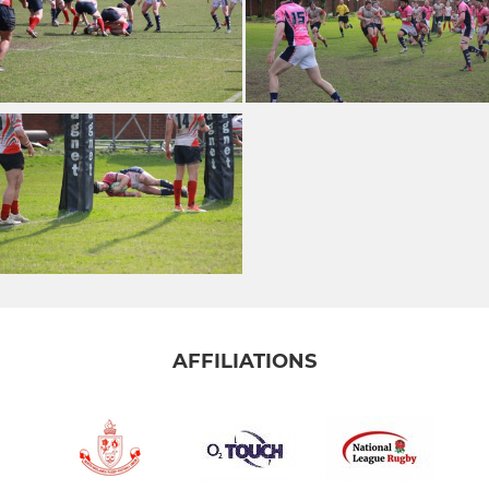
AFFILIATIONS