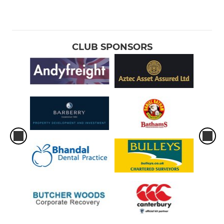
CLUB SPONSORS