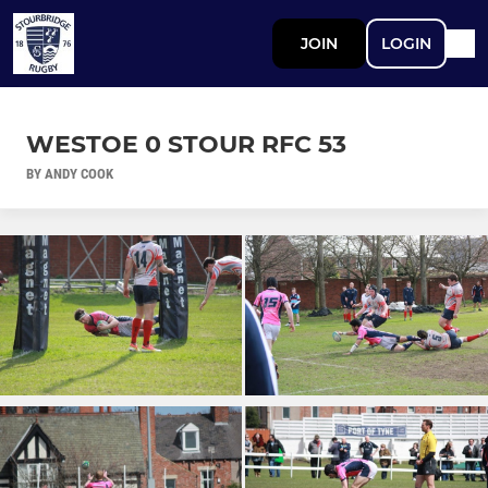
JOIN
LOGIN
WESTOE 0 STOUR RFC 53
BY ANDY COOK