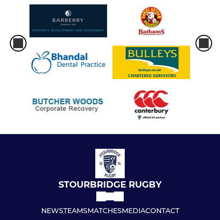
STOURBRIDGE RUGBY
NEWS
TEAMS
MATCHES
MEDIA
CONTACT