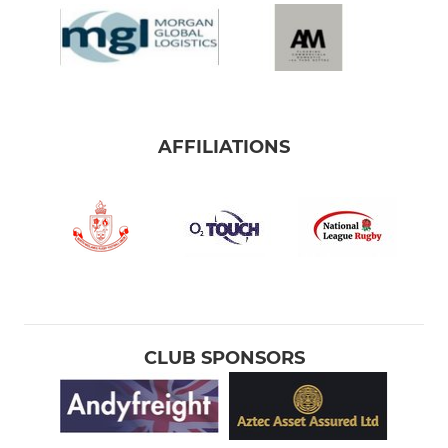
AFFILIATIONS
CLUB SPONSORS