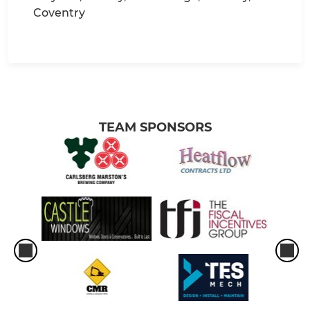
Coventry
TEAM SPONSORS