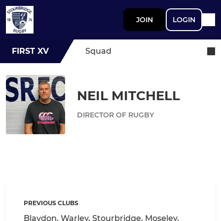
JOIN
LOGIN
FIRST XV
Squad
NEIL MITCHELL
DIRECTOR OF RUGBY
PREVIOUS CLUBS
Blaydon, Warley, Stourbridge, Moseley,