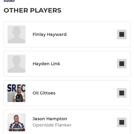
SQUAD
OTHER PLAYERS
Finlay Hayward
Hayden Link
Oli Gittoes
Jason Hampton
Openside Flanker