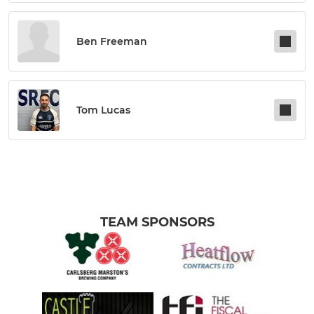
Ben Freeman
Tom Lucas
TEAM SPONSORS