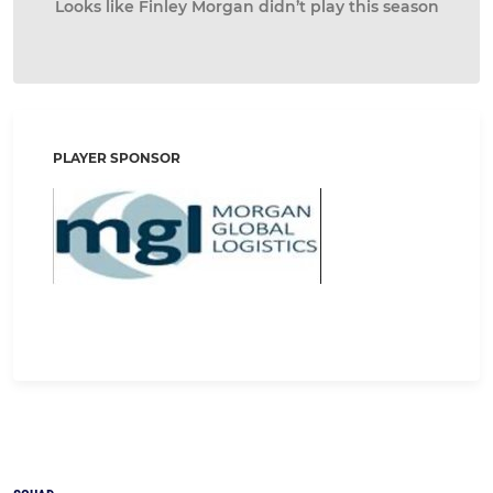
Looks like Finley Morgan didn’t play this season
PLAYER SPONSOR