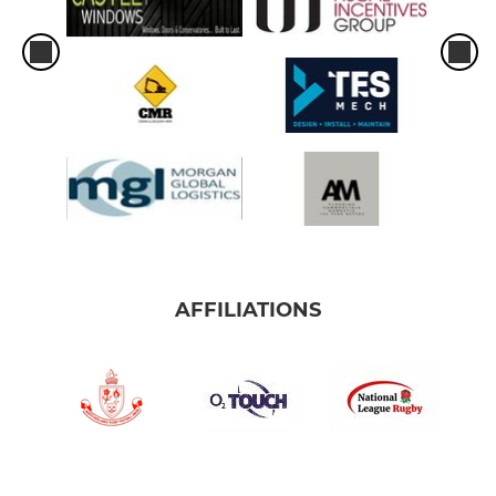
AFFILIATIONS