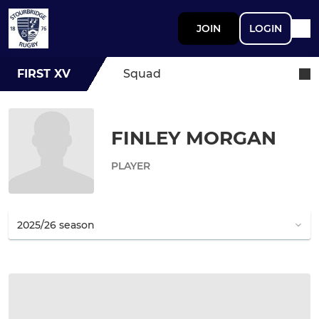
JOIN
LOGIN
FIRST XV
Squad
FINLEY MORGAN
PLAYER