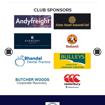
CLUB SPONSORS