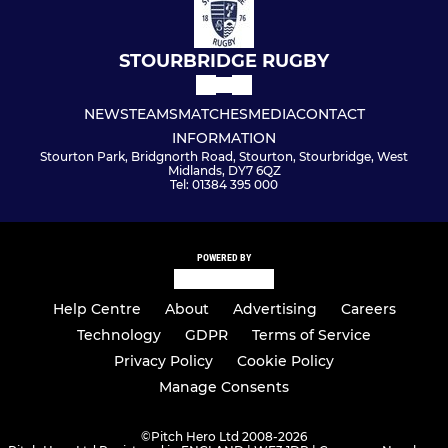
STOURBRIDGE RUGBY
NEWS
TEAMS
MATCHES
MEDIA
CONTACT
INFORMATION
Stourton Park, Bridgnorth Road, Stourton, Stourbridge, West
Midlands, DY7 6QZ
Tel: 01384 395 000
POWERED BY
Help Centre
About
Advertising
Careers
Technology
GDPR
Terms of Service
Privacy Policy
Cookie Policy
Manage Consents
©
Pitch Hero Ltd 2008-2026