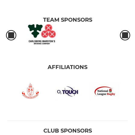
TEAM SPONSORS
AFFILIATIONS
CLUB SPONSORS