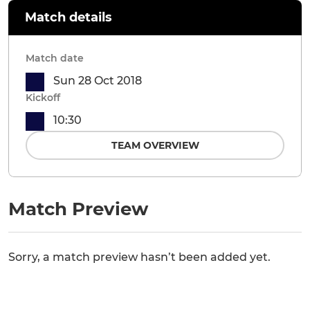
Match details
Match date
Sun 28 Oct 2018
Kickoff
10:30
TEAM OVERVIEW
Match Preview
Sorry, a match preview hasn’t been added yet.