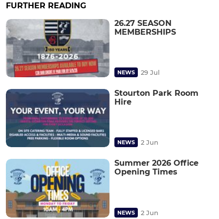
FURTHER READING
26.27 SEASON
MEMBERSHIPS
29 Jul
NEWS
Stourton Park Room
Hire
2 Jun
NEWS
Summer 2026 Office
Opening Times
2 Jun
NEWS