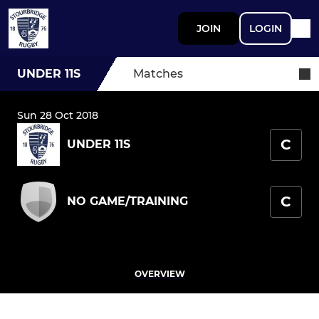
JOIN
LOGIN
UNDER 11S
Matches
Sun 28 Oct 2018
C
UNDER 11S
C
NO GAME/TRAINING
OVERVIEW