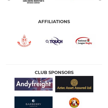
AFFILIATIONS
CLUB SPONSORS