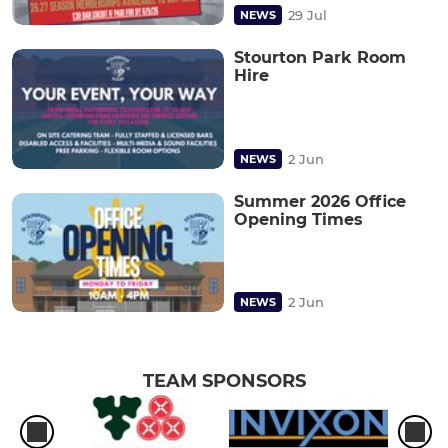
29 Jul
NEWS
Stourton Park Room
Hire
2 Jun
NEWS
Summer 2026 Office
Opening Times
2 Jun
NEWS
TEAM SPONSORS