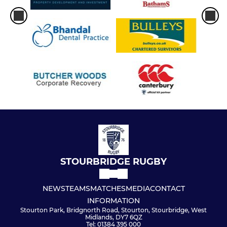
STOURBRIDGE RUGBY
NEWS
TEAMS
MATCHES
MEDIA
CONTACT
INFORMATION
Stourton Park, Bridgnorth Road, Stourton, Stourbridge, West
Midlands, DY7 6QZ
Tel: 01384 395 000