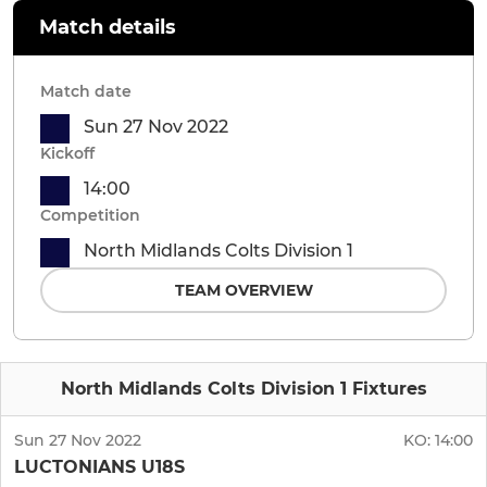
Match details
Match date
Sun 27 Nov 2022
Kickoff
14:00
Competition
North Midlands Colts Division 1
TEAM OVERVIEW
North Midlands Colts Division 1 Fixtures
Sun 27 Nov 2022
KO:
14:00
LUCTONIANS U18S