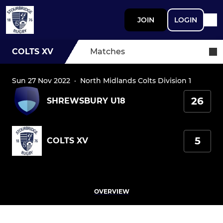
JOIN
LOGIN
COLTS XV
Matches
Sun 27 Nov 2022
·
North Midlands Colts Division 1
26
SHREWSBURY U18
5
COLTS XV
OVERVIEW