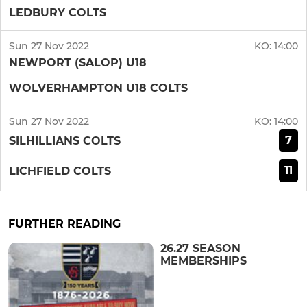
LEDBURY COLTS
Sun 27 Nov 2022
KO:
14:00
NEWPORT (SALOP) U18
WOLVERHAMPTON U18 COLTS
Sun 27 Nov 2022
KO:
14:00
7
SILHILLIANS COLTS
11
LICHFIELD COLTS
FURTHER READING
26.27 SEASON
MEMBERSHIPS