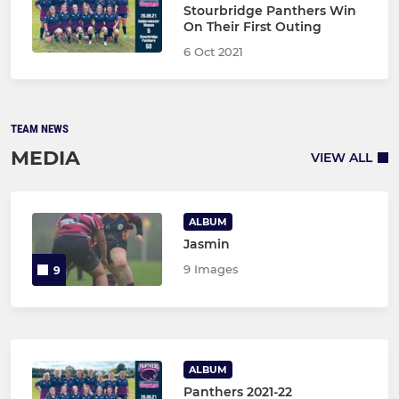
Stourbridge Panthers Win
On Their First Outing
6 Oct 2021
TEAM NEWS
MEDIA
VIEW ALL
ALBUM
Jasmin
9 Images
9
ALBUM
Panthers 2021-22