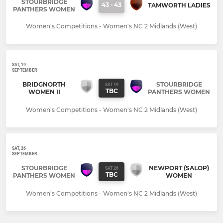
STOURBRIDGE
43
-
43
TAMWORTH LADIES
PANTHERS WOMEN
Women's Competitions - Women's NC 2 Midlands (West)
SAT, 19
SEPTEMBER
BRIDGNORTH
STOURBRIDGE
SAT 19
TBC
WOMEN II
PANTHERS WOMEN
Women's Competitions - Women's NC 2 Midlands (West)
SAT, 26
SEPTEMBER
STOURBRIDGE
NEWPORT (SALOP)
SAT 26
TBC
PANTHERS WOMEN
WOMEN
Women's Competitions - Women's NC 2 Midlands (West)