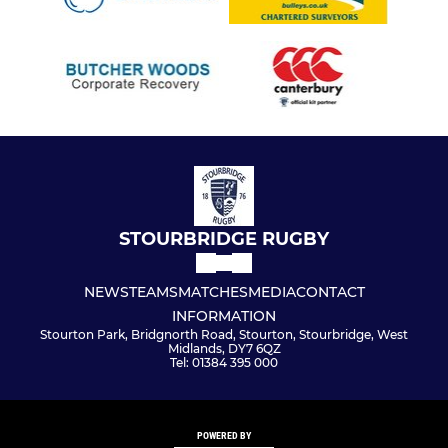
STOURBRIDGE RUGBY
NEWS
TEAMS
MATCHES
MEDIA
CONTACT
INFORMATION
Stourton Park, Bridgnorth Road, Stourton, Stourbridge, West
Midlands, DY7 6QZ
Tel: 01384 395 000
POWERED BY