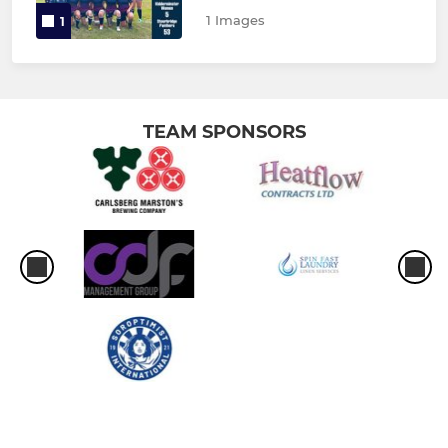
1 Images
1
TEAM SPONSORS