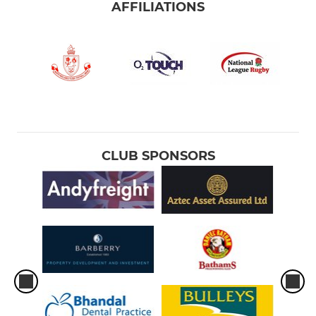
AFFILIATIONS
CLUB SPONSORS