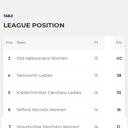
TABLE
LEAGUE POSITION
Pos
Team
Pl
Pts
3
Old Halesonians Women
13
40
4
Tamworth Ladies
13
38
5
Kidderminster Carolians Ladies
14
35
6
Telford Hornets Women
14
16
7
Stourbridge Panthers Women
14
12