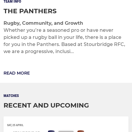
TEAM INFO
THE PANTHERS
Rugby, Community, and Growth
Whether you’re a seasoned pro or have never
picked up a rugby ball in your life, there is a place
for you in the Panthers. Based at Stourbridge RFC,
we are a progressive, inclusi...
READ MORE
MATCHES
RECENT AND UPCOMING
SAT, 25 APRIL