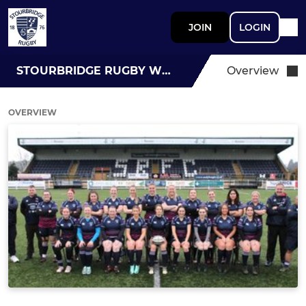
JOIN
LOGIN
STOURBRIDGE RUGBY WOMEN
Overview
OVERVIEW