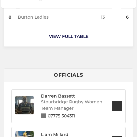
8
Burton Ladies
13
6
VIEW FULL TABLE
OFFICIALS
Darren Bassett
Stourbridge Rugby Women
Team Manager
07775 504311
Liam Millard