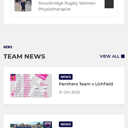
Stourbridge Rugby Women
Physiotherapist
NEWS
TEAM NEWS
VIEW ALL
NEWS
Panthers Team v Lichfield
21 Oct 2022
NEWS