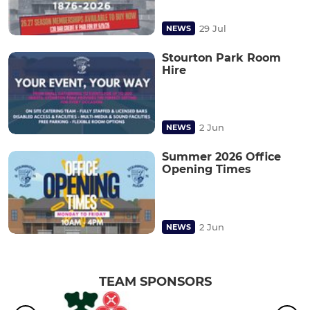
29 Jul
NEWS
Stourton Park Room
Hire
2 Jun
NEWS
Summer 2026 Office
Opening Times
2 Jun
NEWS
TEAM SPONSORS