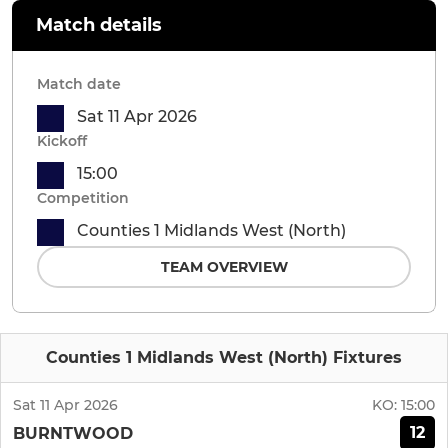
Match details
Match date
Sat 11 Apr 2026
Kickoff
15:00
Competition
Counties 1 Midlands West (North)
TEAM OVERVIEW
Counties 1 Midlands West (North) Fixtures
Sat 11 Apr 2026
KO:
15:00
12
BURNTWOOD