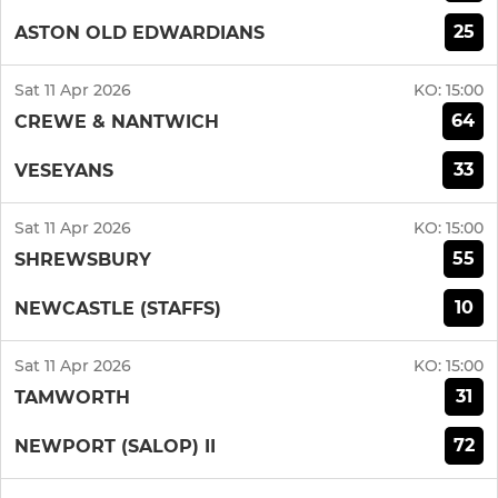
25
ASTON OLD EDWARDIANS
Sat 11 Apr 2026
KO:
15:00
64
CREWE & NANTWICH
33
VESEYANS
Sat 11 Apr 2026
KO:
15:00
55
SHREWSBURY
10
NEWCASTLE (STAFFS)
Sat 11 Apr 2026
KO:
15:00
31
TAMWORTH
72
NEWPORT (SALOP) II