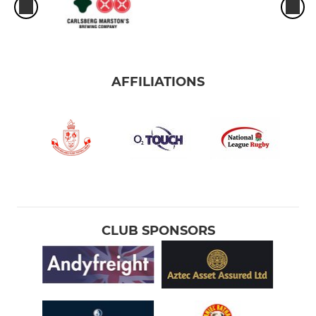
AFFILIATIONS
CLUB SPONSORS