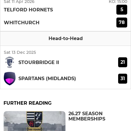
Sat 11 Apr 2026
KO:
15:00
5
TELFORD HORNETS
78
WHITCHURCH
Head-to-Head
Sat 13 Dec 2025
21
STOURBRIDGE II
31
SPARTANS (MIDLANDS)
FURTHER READING
26.27 SEASON
MEMBERSHIPS