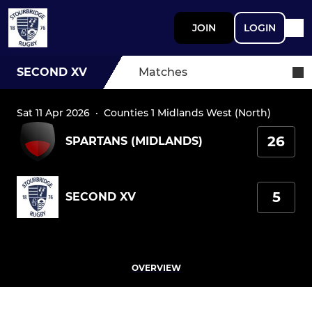
JOIN
LOGIN
SECOND XV
Matches
Sat 11 Apr 2026
·
Counties 1 Midlands West (North)
26
SPARTANS (MIDLANDS)
5
SECOND XV
OVERVIEW