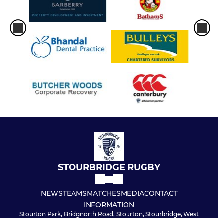
STOURBRIDGE RUGBY
NEWS
TEAMS
MATCHES
MEDIA
CONTACT
INFORMATION
Stourton Park, Bridgnorth Road, Stourton, Stourbridge, West