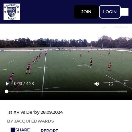
JOIN
LOGIN
1st XV vs Derby 28.09.2024
BY JACQUI EDWARDS
SHARE
REPORT