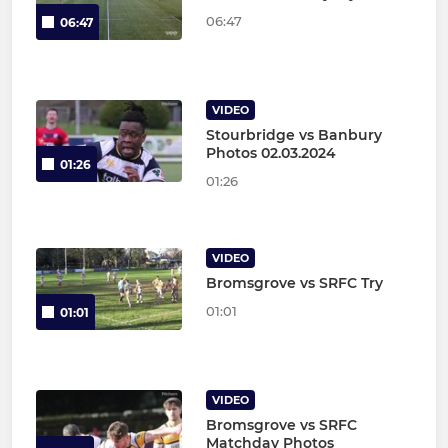
06:47
06:47
VIDEO
Stourbridge vs Banbury
Photos 02.03.2024
01:26
01:26
VIDEO
Bromsgrove vs SRFC Try
01:01
01:01
VIDEO
Bromsgrove vs SRFC
Matchday Photos