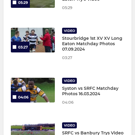
05:29
05:29
VIDEO
Stourbridge 1st XV XV Long
Eaton Matchday Photos
03:27
07.09.2024
03:27
VIDEO
Syston vs SRFC Matchday
Photos 16.03.2024
04:06
04:06
VIDEO
SRFC vs Banbury Trys Video