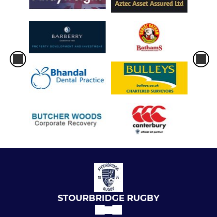
STOURBRIDGE RUGBY