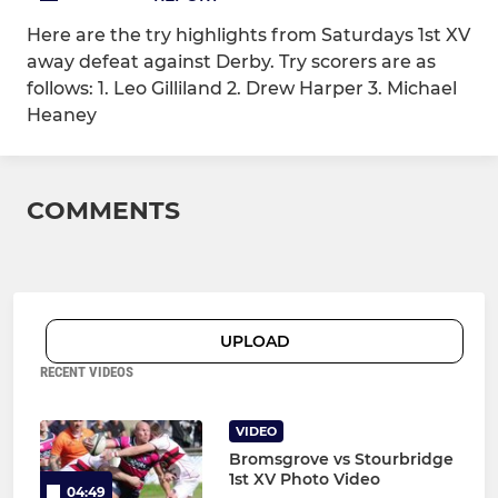
Here are the try highlights from Saturdays 1st XV
away defeat against Derby. Try scorers are as
follows: 1. Leo Gilliland 2. Drew Harper 3. Michael
Heaney
COMMENTS
UPLOAD
RECENT VIDEOS
VIDEO
Bromsgrove vs Stourbridge
1st XV Photo Video
04:49