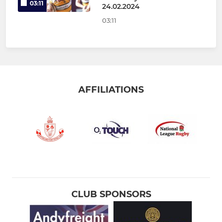
03:11
24.02.2024
03:11
AFFILIATIONS
CLUB SPONSORS