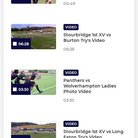
04:49
VIDEO
Stourbridge 1st XV vs
Burton Try's Video
06:28
06:28
VIDEO
Panthers vs
Wolverhampton Ladies
03:30
Photo Video
03:30
VIDEO
Stourbridge 1st XV vs Long
Eaton Try's Video