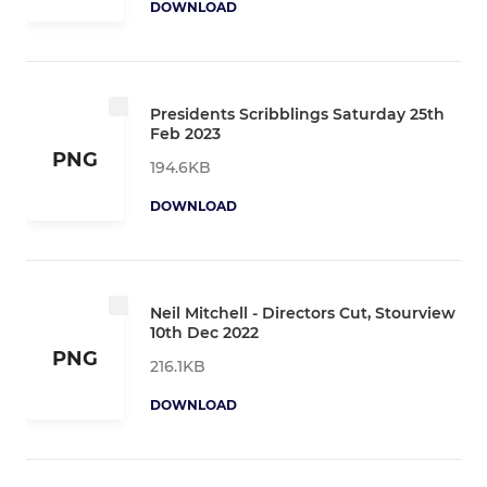
DOWNLOAD
Presidents Scribblings Saturday 25th
Feb 2023
PNG
194.6KB
DOWNLOAD
Neil Mitchell - Directors Cut, Stourview
10th Dec 2022
PNG
216.1KB
DOWNLOAD