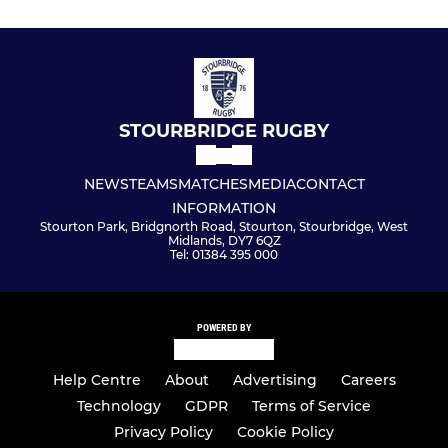
STOURBRIDGE RUGBY
NEWS
TEAMS
MATCHES
MEDIA
CONTACT
INFORMATION
Stourton Park, Bridgnorth Road, Stourton, Stourbridge, West
Midlands, DY7 6QZ
Tel: 01384 395 000
POWERED BY
Help Centre
About
Advertising
Careers
Technology
GDPR
Terms of Service
Privacy Policy
Cookie Policy