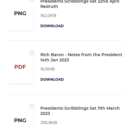
Presidents Scribblings Sat 22nd April
Redruth
PNG
162.0KB
DOWNLOAD
Rich Baron - Notes from the President
14th Jan 2023
PDF
16.9MB
DOWNLOAD
Presidents Scribblings Sat 11th March
2023
PNG
256.8KB