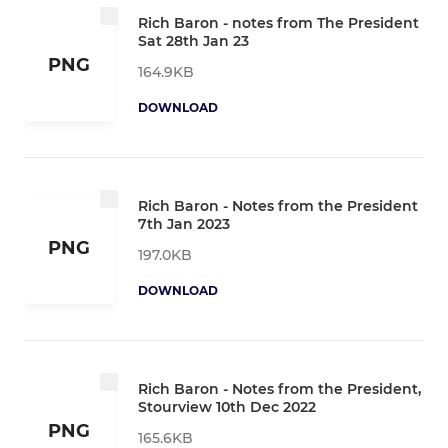
Rich Baron - notes from The President
Sat 28th Jan 23
PNG
164.9KB
DOWNLOAD
Rich Baron - Notes from the President
7th Jan 2023
PNG
197.0KB
DOWNLOAD
Rich Baron - Notes from the President,
Stourview 10th Dec 2022
PNG
165.6KB