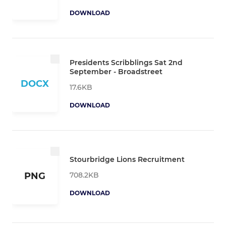
DOWNLOAD
Presidents Scribblings Sat 2nd
September - Broadstreet
DOCX
17.6KB
DOWNLOAD
Stourbridge Lions Recruitment
708.2KB
PNG
DOWNLOAD