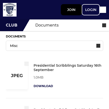
JOIN
LOGIN
CLUB
Documents
DOCUMENTS
Presidential Scribblings Saturday 16th
September
JPEG
1.0MB
DOWNLOAD