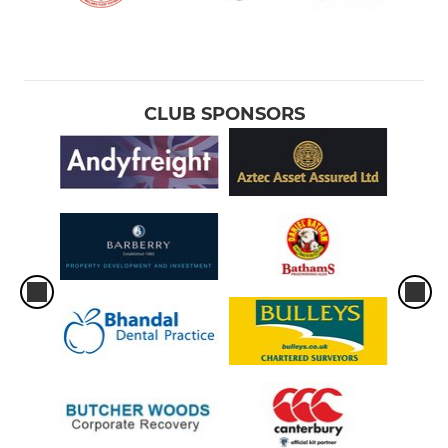
CLUB SPONSORS