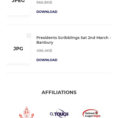
JPEG
966.8KB
DOWNLOAD
Presidents Scribblings Sat 2nd March -
Banbury
JPG
496.4KB
DOWNLOAD
AFFILIATIONS