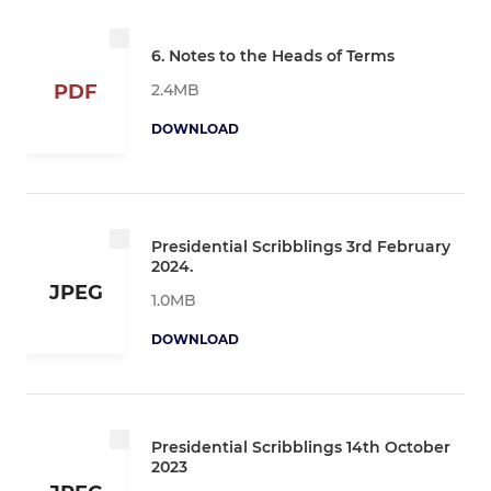
6. Notes to the Heads of Terms
2.4MB
PDF
DOWNLOAD
Presidential Scribblings 3rd February
2024.
JPEG
1.0MB
DOWNLOAD
Presidential Scribblings 14th October
2023