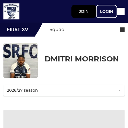
JOIN
LOGIN
FIRST XV
Squad
DMITRI MORRISON