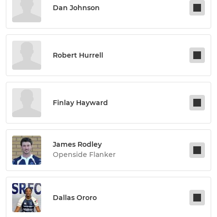
Dan Johnson
Robert Hurrell
Finlay Hayward
James Rodley
Openside Flanker
Dallas Ororo