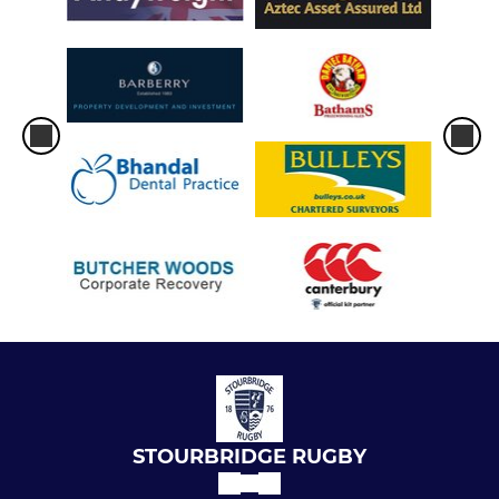
STOURBRIDGE RUGBY