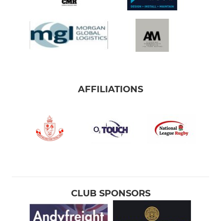
AFFILIATIONS
CLUB SPONSORS