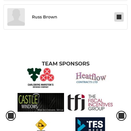
Russ Brown
TEAM SPONSORS