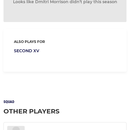
Looks like Dmitri Morrison didn’t play this season
ALSO PLAYS FOR
SECOND XV
SQUAD
OTHER PLAYERS