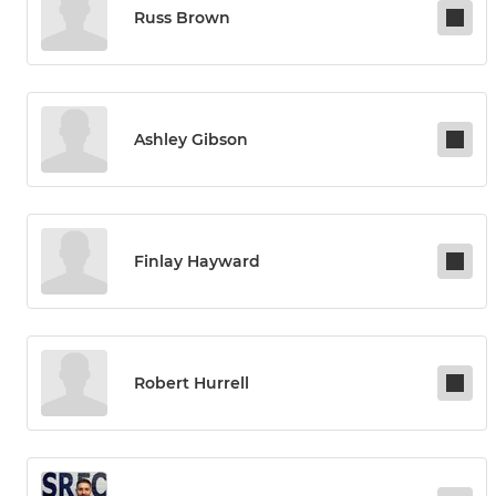
Russ Brown
Ashley Gibson
Finlay Hayward
Robert Hurrell