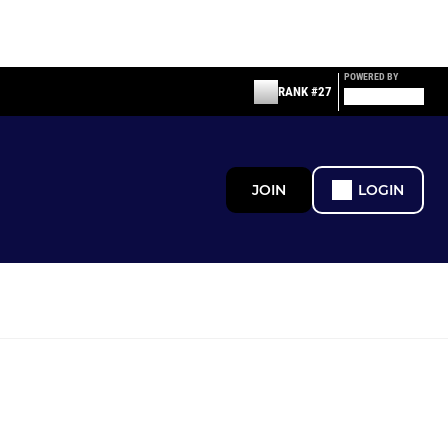
POWERED BY
RANK #27
JOIN
LOGIN