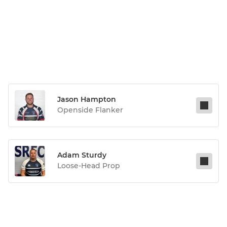
Jason Hampton
Openside Flanker
Adam Sturdy
Loose-Head Prop