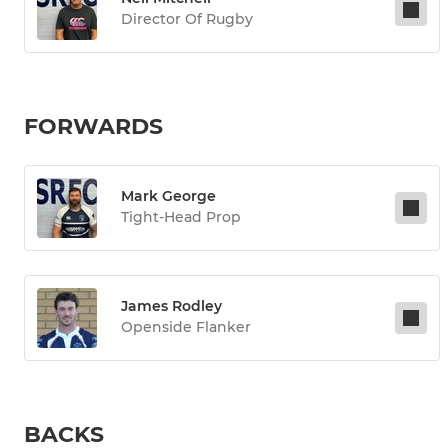
Director Of Rugby
FORWARDS
Mark George
Tight-Head Prop
James Rodley
Openside Flanker
BACKS