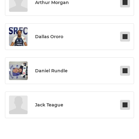
Arthur Morgan
Dallas Ororo
Daniel Rundle
Jack Teague