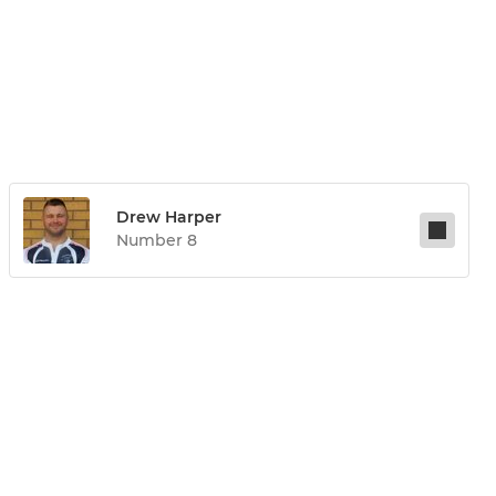
Drew Harper
Number 8