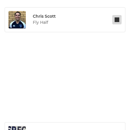
Chris Scott
Fly Half