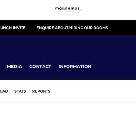
UNCH INVITE
ENQUIRE ABOUT HIRING OUR ROOMS
MEDIA
CONTACT
INFORMATION
UAD
STATS
REPORTS