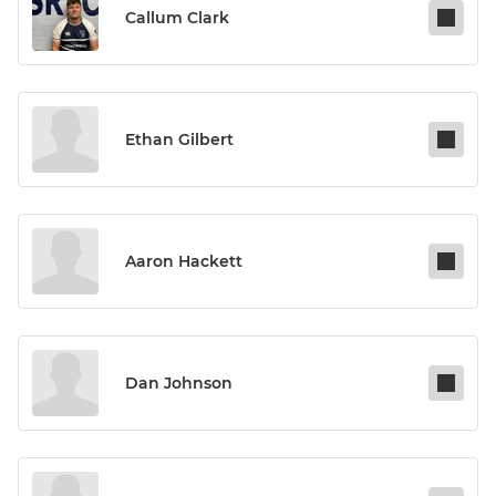
Callum Clark
Ethan Gilbert
Aaron Hackett
Dan Johnson