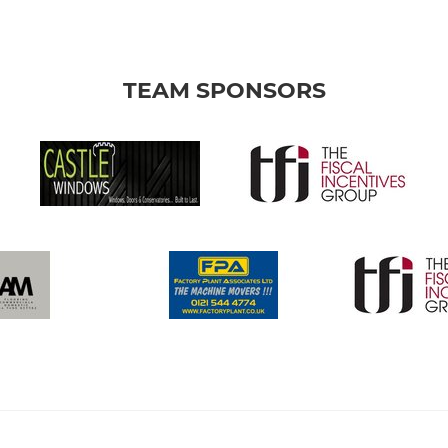
TEAM SPONSORS