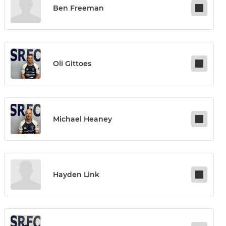
Ben Freeman
Oli Gittoes
Michael Heaney
Hayden Link