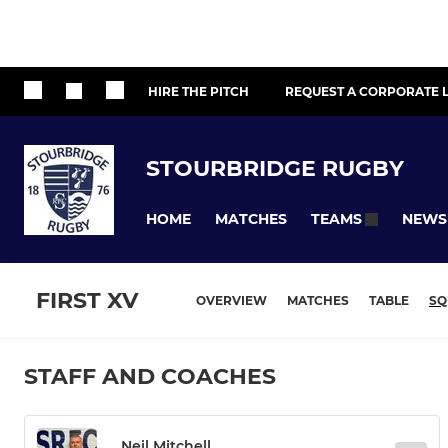
HIRE THE PITCH
REQUEST A CORPORATE L
STOURBRIDGE RUGBY
HOME
MATCHES
NEWS
TEAMS
FIRST XV
OVERVIEW
MATCHES
TABLE
SQ
STAFF AND COACHES
Neil Mitchell