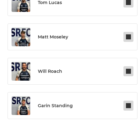
Tom Lucas
Matt Moseley
Will Roach
Garin Standing