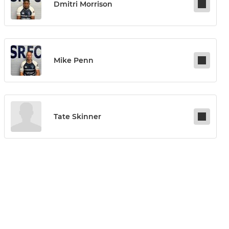
Dmitri Morrison
Mike Penn
Tate Skinner