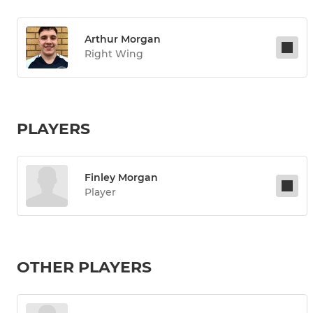
Arthur Morgan
Right Wing
PLAYERS
Finley Morgan
Player
OTHER PLAYERS