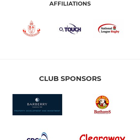
AFFILIATIONS
CLUB SPONSORS