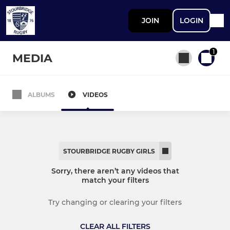
JOIN
LOGIN
1
MEDIA
ALBUMS
VIDEOS
All teams
STOURBRIDGE MEN
STOURBRIDGE RUGBY GIRLS
First XV
Sorry, there aren’t any videos that
match your filters
Second XV
Try changing or clearing your filters
Third XV
CLEAR ALL FILTERS