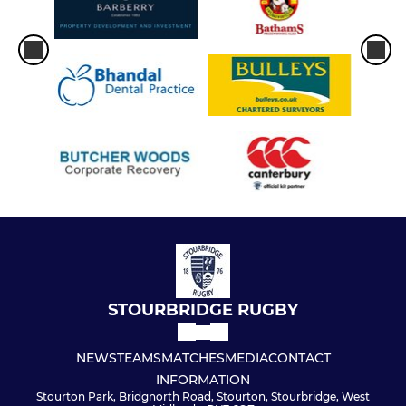
Under 15s
Under 14s
Under 13s
Under 12s
Under 11s
Under 10s
Under 9s
STOURBRIDGE RUGBY
Under 8s
NEWS
TEAMS
MATCHES
MEDIA
CONTACT
Under 7s
INFORMATION
Stourton Park, Bridgnorth Road, Stourton, Stourbridge, West