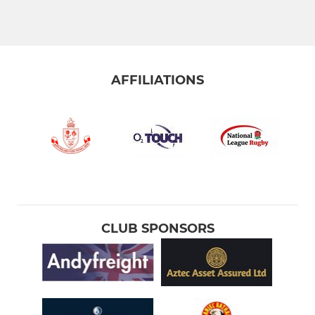
Greyhounds XV
Grasshoppers XV
Colts XV
AFFILIATIONS
Stourbridge Under 21s
STOURBRIDGE WOMEN
Stourbridge Rugby Women
Stourbridge Rugby Girls
CLUB SPONSORS
STOURBRIDGE M&JS
Under 16s