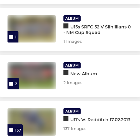
ALBUM
U15s SRFC 52 V Silhillians 0
- NM Cup Squad
1
1 Images
ALBUM
New Album
2 Images
2
ALBUM
U11's Vs Redditch 17.02.2013
137 Images
137