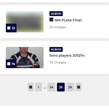
ALBUM
NM PLate Final
32 Images
32
ALBUM
lions players 2013/14
74 Images
74
1
…
24
25
26