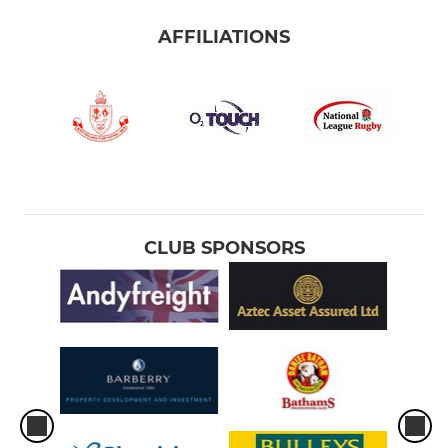
AFFILIATIONS
CLUB SPONSORS