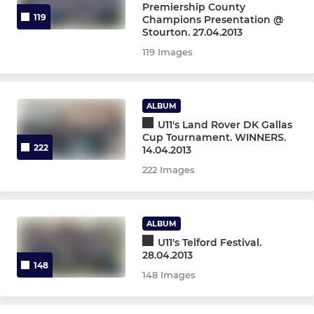
Premiership County
119
Champions Presentation @
Stourton. 27.04.2013
119 Images
ALBUM
U11's Land Rover DK Gallas
Cup Tournament. WINNERS.
222
14.04.2013
222 Images
ALBUM
U11's Telford Festival.
28.04.2013
148
148 Images