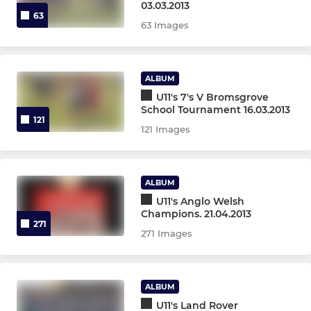
03.03.2013
63
63 Images
ALBUM
U11's 7's V Bromsgrove
School Tournament 16.03.2013
121
121 Images
ALBUM
U11's Anglo Welsh
Champions. 21.04.2013
271
271 Images
ALBUM
U11's Land Rover