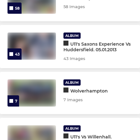
58 Images
58
OTHER TEAMS
Gazelles XV
ALBUM
U11's Saxons Experience Vs
O2 Touch Rugby
Huddersfield. 05.01.2013
43
43 Images
ALBUM
Wolverhampton
7 Images
7
ALBUM
U11's Vs Willenhall.