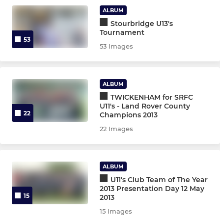
ALBUM
Stourbridge U13's
Tournament
53
53 Images
ALBUM
TWICKENHAM for SRFC
U11's - Land Rover County
22
Champions 2013
22 Images
ALBUM
U11's Club Team of The Year
2013 Presentation Day 12 May
15
2013
15 Images