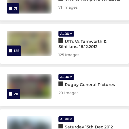
Under 14s
71 Images
71
Under 13s
Under 12s
ALBUM
U11's Vs Tamworth &
Under 11s
Silhilians. 16.12.2012
125
125 Images
Under 10s
Under 9s
ALBUM
Under 8s
Rugby General Pictures
20 Images
20
Under 7s
Under 6s
ALBUM
Micros
Saturday 15th Dec 2012