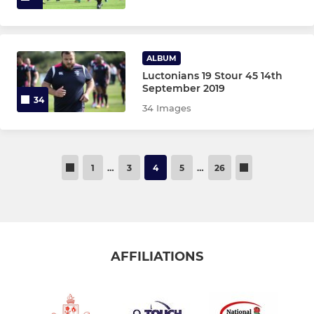
ALBUM
Luctonians 19 Stour 45 14th
September 2019
34
34 Images
1
…
3
4
5
…
26
AFFILIATIONS