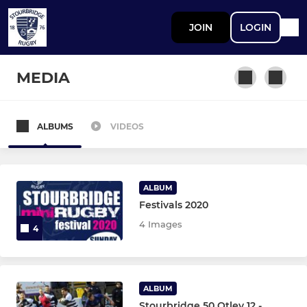
JOIN
LOGIN
MEDIA
ALBUMS
VIDEOS
STOURBRIDGE MEN
First XV
ALBUM
Second XV
Festivals 2020
4 Images
4
Third XV
Greyhounds XV
ALBUM
Grasshoppers XV
Stourbridge 50 Otley 12 -