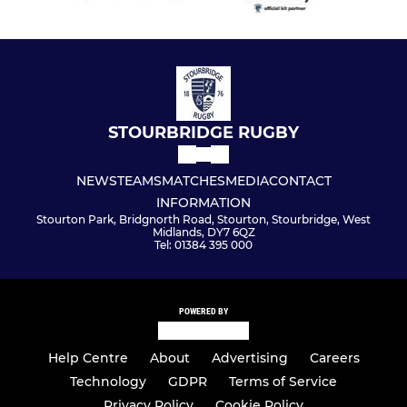
STOURBRIDGE RUGBY
NEWS
TEAMS
MATCHES
MEDIA
CONTACT
INFORMATION
Stourton Park, Bridgnorth Road, Stourton, Stourbridge, West
Midlands, DY7 6QZ
Tel: 01384 395 000
POWERED BY
Help Centre
About
Advertising
Careers
Technology
GDPR
Terms of Service
Privacy Policy
Cookie Policy