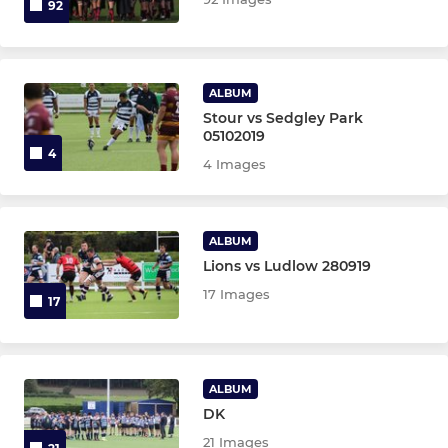
92
ALBUM
Stour vs Sedgley Park
05102019
4
4 Images
ALBUM
Lions vs Ludlow 280919
17 Images
17
ALBUM
DK
21 Images