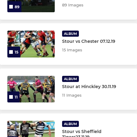
89 Images
89
OTHER TEAMS
Gazelles XV
ALBUM
Stour vs Chester 07.12.19
O2 Touch Rugby
15 Images
15
ALBUM
Stour at Hinckley 30.11.19
11 Images
11
ALBUM
Stour vs Sheffield
Tigers23.11.19