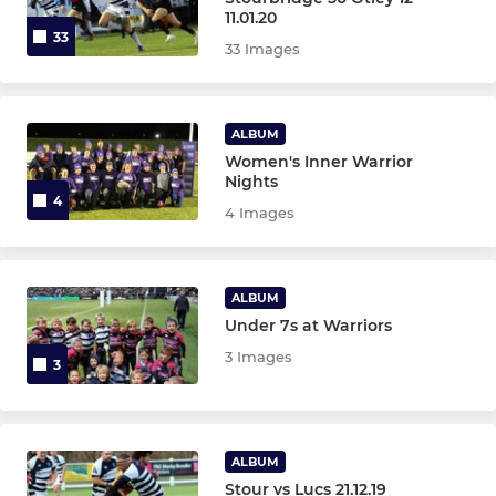
11.01.20
33
Colts XV
33 Images
Stourbridge Under 21s
ALBUM
Women's Inner Warrior
STOURBRIDGE WOMEN
Nights
4
4 Images
Stourbridge Rugby Women
Stourbridge Rugby Girls
ALBUM
Under 7s at Warriors
STOURBRIDGE M&JS
3 Images
3
Under 16s
Under 15s
ALBUM
Stour vs Lucs 21.12.19