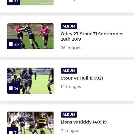
21
ALBUM
Otley 27 Stour 31 September
28th 2019
26
26 Images
ALBUM
Stour vs Hull 190921
14 Images
14
ALBUM
Lions vs Kiddy 140919
7 Images
7