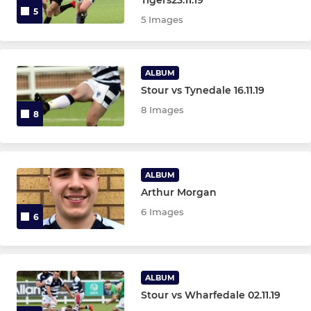
5
5 Images
ALBUM
Stour vs Tynedale 16.11.19
8 Images
8
ALBUM
Arthur Morgan
6 Images
6
ALBUM
Stour vs Wharfedale 02.11.19