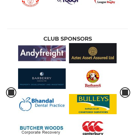
CLUB SPONSORS