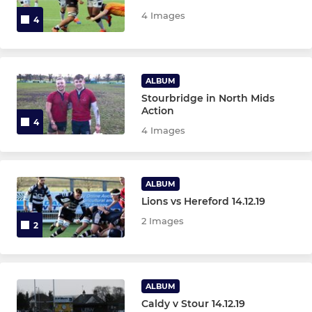
Under 14s
4 Images
4
Under 13s
Under 12s
ALBUM
Stourbridge in North Mids
Under 11s
Action
4
4 Images
Under 10s
Under 9s
ALBUM
Lions vs Hereford 14.12.19
Under 8s
2 Images
2
Under 7s
Under 6s
ALBUM
Micros
Caldy v Stour 14.12.19