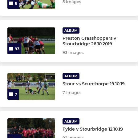
5 Images
5
ALBUM
Preston Grasshoppers v
Stourbridge 26.10.2019
93
93 Images
ALBUM
Stour vs Scunthorpe 19.10.19
7 Images
7
ALBUM
Fylde v Stourbridge 12.10.19
92 Images