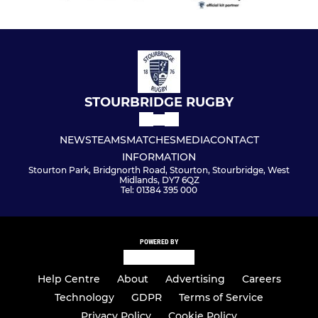
STOURBRIDGE RUGBY
NEWS
TEAMS
MATCHES
MEDIA
CONTACT
INFORMATION
Stourton Park, Bridgnorth Road, Stourton, Stourbridge, West
Midlands, DY7 6QZ
Tel: 01384 395 000
POWERED BY
Help Centre
About
Advertising
Careers
Technology
GDPR
Terms of Service
Privacy Policy
Cookie Policy