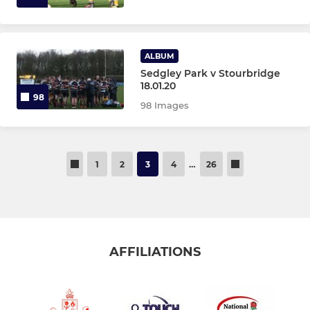
ALBUM
Sedgley Park v Stourbridge
18.01.20
98
98 Images
1
2
3
4
…
26
AFFILIATIONS