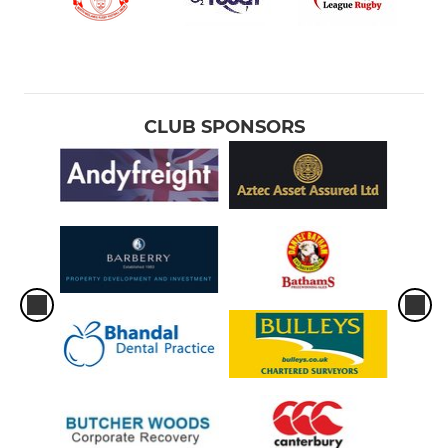
CLUB SPONSORS