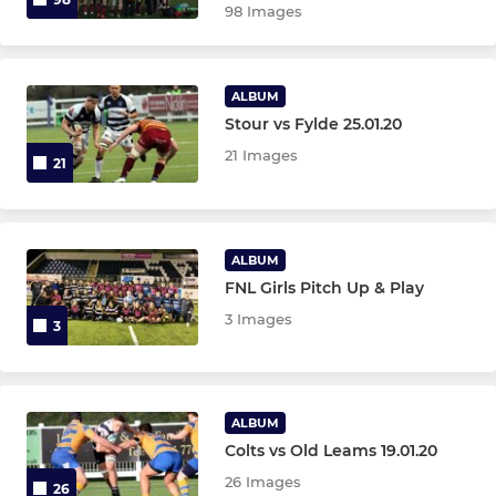
98 Images
ALBUM
Stour vs Fylde 25.01.20
21 Images
21
ALBUM
FNL Girls Pitch Up & Play
3 Images
3
ALBUM
Colts vs Old Leams 19.01.20
26 Images
26