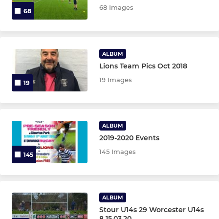
68 Images
68
OTHER TEAMS
Gazelles XV
ALBUM
Lions Team Pics Oct 2018
O2 Touch Rugby
19 Images
19
ALBUM
2019-2020 Events
145 Images
145
ALBUM
Stour U14s 29 Worcester U14s
8 15.03.20