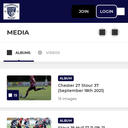
JOIN
LOGIN
MEDIA
ALBUMS
VIDEOS
STOURBRIDGE MEN
First XV
ALBUM
Second XV
Chester 27 Stour 37
(September 18th 2021)
15
Third XV
15 Images
Greyhounds XV
ALBUM
Grasshoppers XV
Stour 19 Hull 17-11-09-21