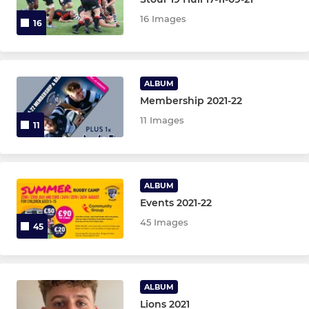
16 Images
16
Colts XV
Stourbridge Under 21s
ALBUM
Membership 2021-22
STOURBRIDGE WOMEN
11 Images
11
Stourbridge Rugby Women
Stourbridge Rugby Girls
ALBUM
Events 2021-22
STOURBRIDGE M&JS
45 Images
45
Under 16s
Under 15s
ALBUM
Lions 2021