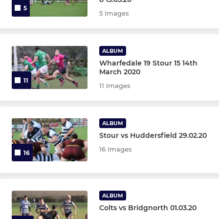
5
5 Images
ALBUM
Wharfedale 19 Stour 15 14th
March 2020
11
11 Images
ALBUM
Stour vs Huddersfield 29.02.20
16 Images
16
ALBUM
Colts vs Bridgnorth 01.03.20