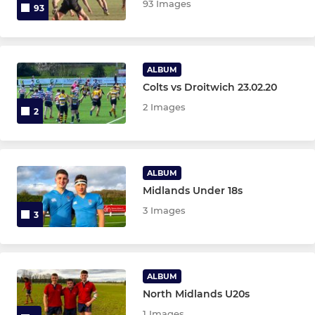
93 Images
93
ALBUM
Colts vs Droitwich 23.02.20
2 Images
2
ALBUM
Midlands Under 18s
3 Images
3
ALBUM
North Midlands U20s
1 Images