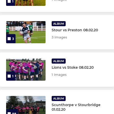
1
ALBUM
Stour vs Preston 08.02.20
3 Images
3
ALBUM
Lions vs Stoke 08.02.20
1 Images
1
ALBUM
Scunthorpe v Stourbridge
01.02.20
98