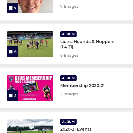
Under 14s
7 Images
7
Under 13s
Under 12s
ALBUM
Lions, Hounds & Hoppers
Under 11s
(1.4.21)
6
6 Images
Under 10s
Under 9s
ALBUM
Membership 2020-21
Under 8s
2 Images
2
Under 7s
Under 6s
ALBUM
2020-21 Events
Micros