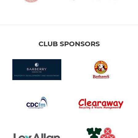
CLUB SPONSORS