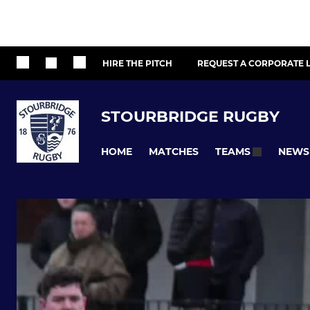
HIRE THE PITCH
REQUEST A CORPORATE L
STOURBRIDGE RUGBY
HOME
MATCHES
NEWS
TEAMS