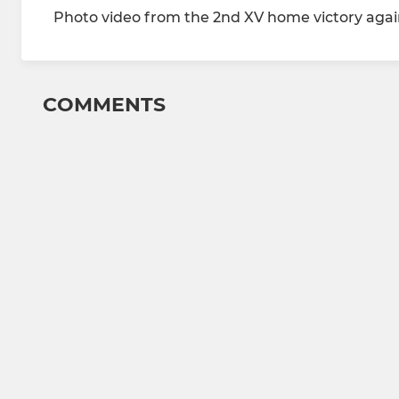
Photo video from the 2nd XV home victory again
COMMENTS