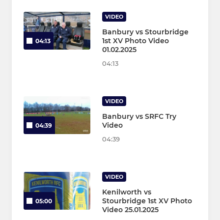
VIDEO
Banbury vs Stourbridge
1st XV Photo Video
04:13
01.02.2025
04:13
VIDEO
Banbury vs SRFC Try
Video
04:39
04:39
VIDEO
Kenilworth vs
Stourbridge 1st XV Photo
05:00
Video 25.01.2025