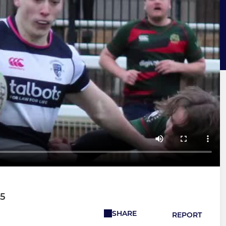
25
SHARE
REPORT