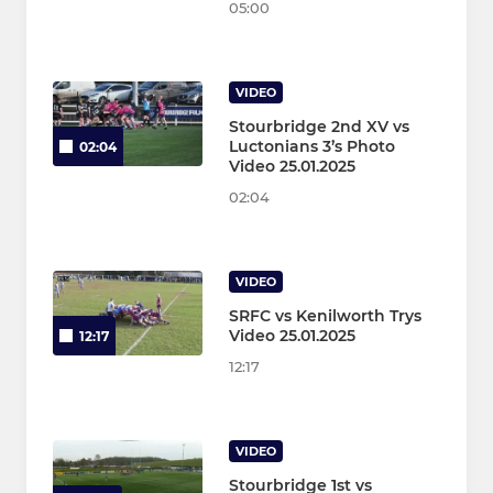
05:00
VIDEO
Stourbridge 2nd XV vs
Luctonians 3’s Photo
02:04
Video 25.01.2025
02:04
VIDEO
SRFC vs Kenilworth Trys
Video 25.01.2025
12:17
12:17
VIDEO
Stourbridge 1st vs