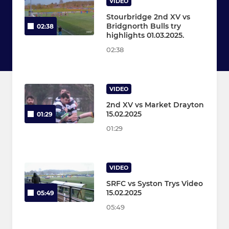
VIDEO
Stourbridge 2nd XV vs
Bridgnorth Bulls try
02:38
highlights 01.03.2025.
02:38
VIDEO
2nd XV vs Market Drayton
15.02.2025
01:29
01:29
VIDEO
SRFC vs Syston Trys Video
15.02.2025
05:49
05:49