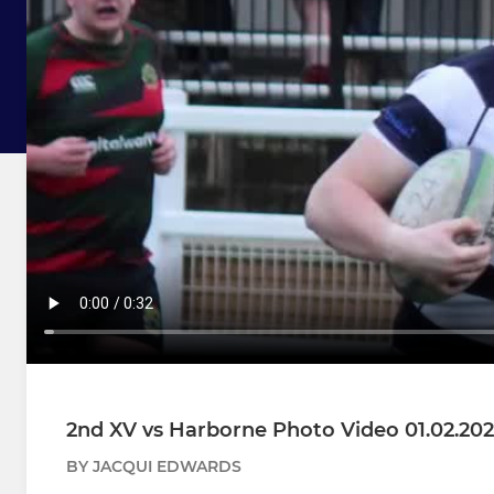
2nd XV vs Harborne Photo Video 01.02.20
BY JACQUI EDWARDS