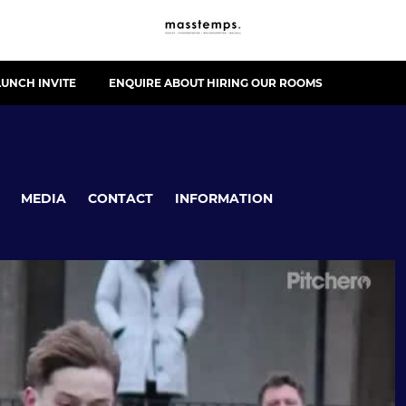
UNCH INVITE
ENQUIRE ABOUT HIRING OUR ROOMS
MEDIA
CONTACT
INFORMATION