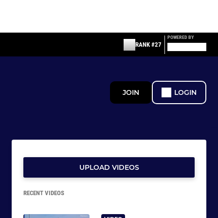
POWERED BY
RANK #27
JOIN
LOGIN
UPLOAD VIDEOS
RECENT VIDEOS