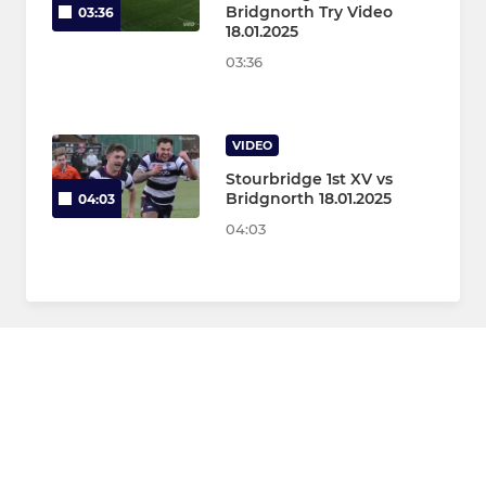
Bridgnorth Try Video
03:36
18.01.2025
03:36
VIDEO
Stourbridge 1st XV vs
Bridgnorth 18.01.2025
04:03
04:03