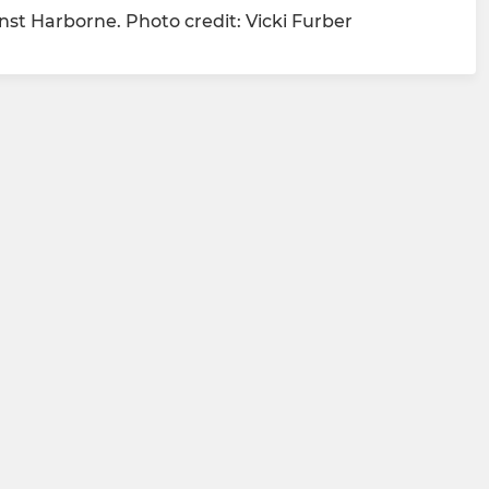
st Harborne. Photo credit: Vicki Furber