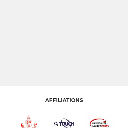
AFFILIATIONS