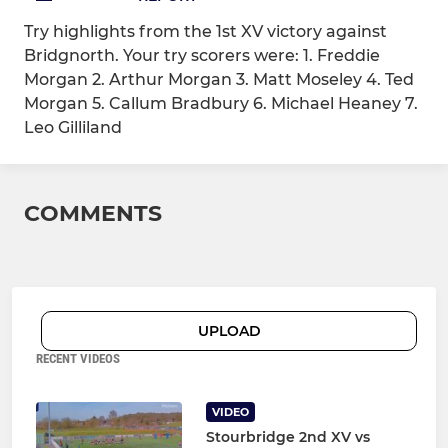
Try highlights from the 1st XV victory against
Bridgnorth. Your try scorers were: 1. Freddie
Morgan 2. Arthur Morgan 3. Matt Moseley 4. Ted
Morgan 5. Callum Bradbury 6. Michael Heaney 7.
Leo Gilliland
COMMENTS
UPLOAD
RECENT VIDEOS
VIDEO
Stourbridge 2nd XV vs