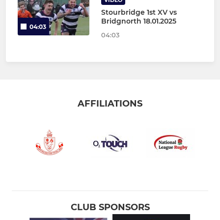
VIDEO
Stourbridge 1st XV vs
Bridgnorth 18.01.2025
04:03
04:03
AFFILIATIONS
CLUB SPONSORS