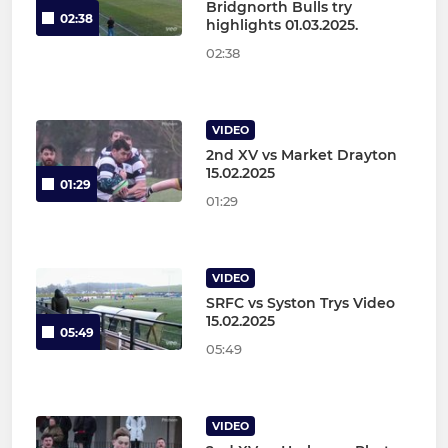
Bridgnorth Bulls try
02:38
highlights 01.03.2025.
02:38
VIDEO
2nd XV vs Market Drayton
15.02.2025
01:29
01:29
VIDEO
SRFC vs Syston Trys Video
15.02.2025
05:49
05:49
VIDEO