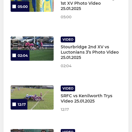
1st XV Photo Video
05:00
25.01.2025
05:00
VIDEO
Stourbridge 2nd XV vs
Luctonians 3’s Photo Video
02:04
25.01.2025
02:04
VIDEO
SRFC vs Kenilworth Trys
Video 25.01.2025
12:17
12:17