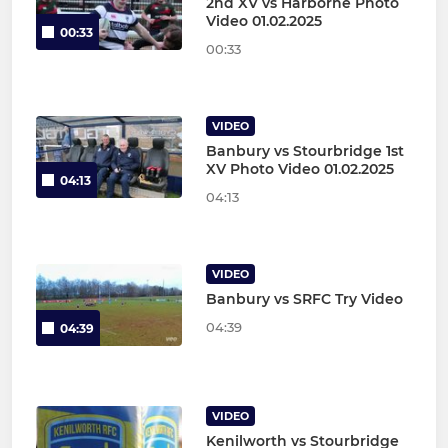
2nd XV vs Harborne Photo
Video 01.02.2025
00:33
00:33
VIDEO
Banbury vs Stourbridge 1st
XV Photo Video 01.02.2025
04:13
04:13
VIDEO
Banbury vs SRFC Try Video
04:39
04:39
VIDEO
Kenilworth vs Stourbridge