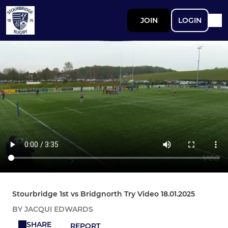
JOIN
LOGIN
Stourbridge 1st vs Bridgnorth Try Video 18.01.2025
BY JACQUI EDWARDS
SHARE
REPORT