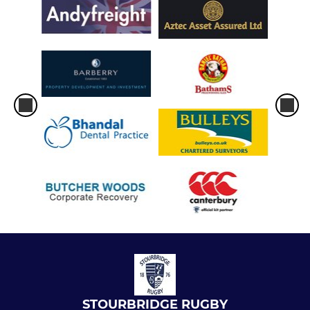
STOURBRIDGE RUGBY