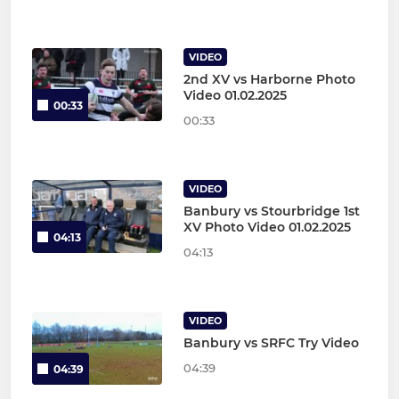
VIDEO
2nd XV vs Harborne Photo
Video 01.02.2025
00:33
00:33
VIDEO
Banbury vs Stourbridge 1st
XV Photo Video 01.02.2025
04:13
04:13
VIDEO
Banbury vs SRFC Try Video
04:39
04:39