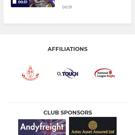
00:51
00:51
AFFILIATIONS
CLUB SPONSORS