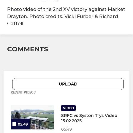
Photo video of the 2nd XV victory against Market
Drayton. Photo credits: Vicki Furber & Richard
Cattell
COMMENTS
UPLOAD
RECENT VIDEOS
VIDEO
SRFC vs Syston Trys Video
15.02.2025
05:49
05:49