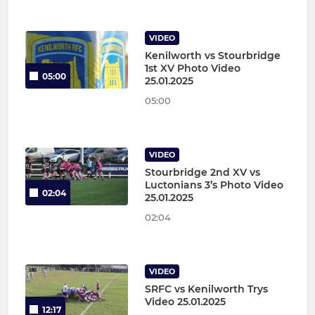
VIDEO
Kenilworth vs Stourbridge
1st XV Photo Video
05:00
25.01.2025
05:00
VIDEO
Stourbridge 2nd XV vs
Luctonians 3’s Photo Video
02:04
25.01.2025
02:04
VIDEO
SRFC vs Kenilworth Trys
Video 25.01.2025
12:17