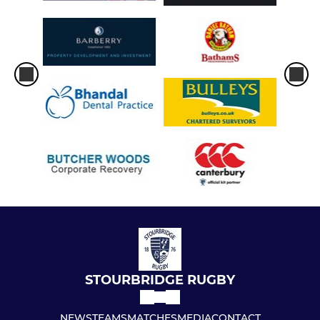
STOURBRIDGE RUGBY
NEWS
TEAMS
MATCHES
MEDIA
CONTACT