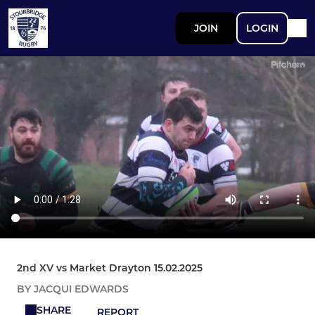
JOIN
LOGIN
2nd XV vs Market Drayton 15.02.2025
BY JACQUI EDWARDS
SHARE
REPORT