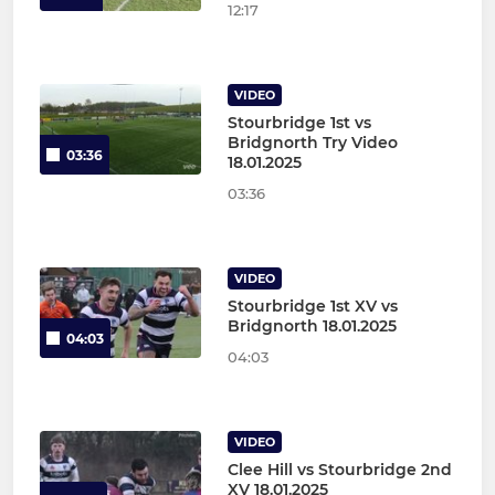
12:17
VIDEO
Stourbridge 1st vs
Bridgnorth Try Video
03:36
18.01.2025
03:36
VIDEO
Stourbridge 1st XV vs
Bridgnorth 18.01.2025
04:03
04:03
VIDEO
Clee Hill vs Stourbridge 2nd
XV 18.01.2025