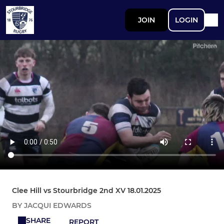
JOIN
LOGIN
Clee Hill vs Stourbridge 2nd XV 18.01.2025
BY JACQUI EDWARDS
SHARE
REPORT