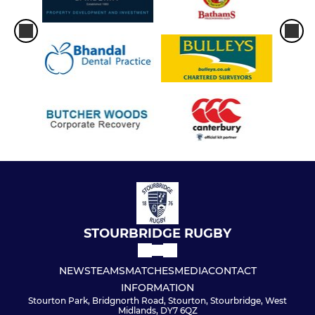
STOURBRIDGE RUGBY
NEWS
TEAMS
MATCHES
MEDIA
CONTACT
INFORMATION
Stourton Park, Bridgnorth Road, Stourton, Stourbridge, West
Midlands, DY7 6QZ