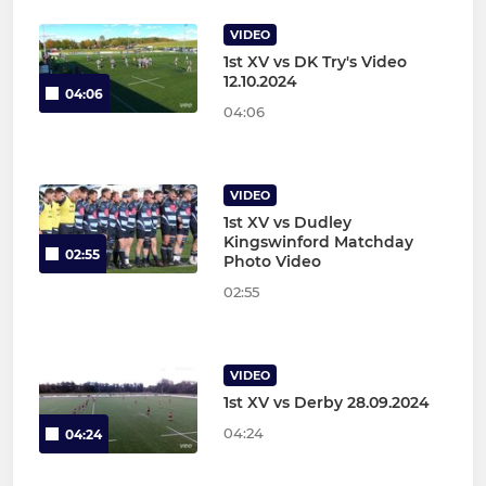
VIDEO
1st XV vs DK Try's Video
12.10.2024
04:06
04:06
VIDEO
1st XV vs Dudley
Kingswinford Matchday
02:55
Photo Video
02:55
VIDEO
1st XV vs Derby 28.09.2024
04:24
04:24