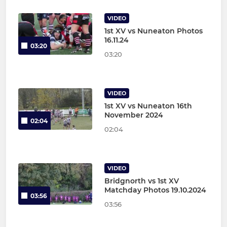
VIDEO
1st XV vs Nuneaton Photos
16.11.24
03:20
03:20
VIDEO
1st XV vs Nuneaton 16th
November 2024
02:04
02:04
VIDEO
Bridgnorth vs 1st XV
Matchday Photos 19.10.2024
03:56
03:56