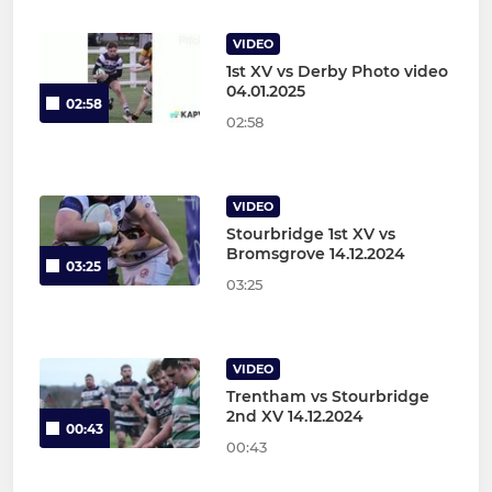
VIDEO
1st XV vs Derby Photo video
04.01.2025
02:58
02:58
VIDEO
Stourbridge 1st XV vs
Bromsgrove 14.12.2024
03:25
03:25
VIDEO
Trentham vs Stourbridge
2nd XV 14.12.2024
00:43
00:43