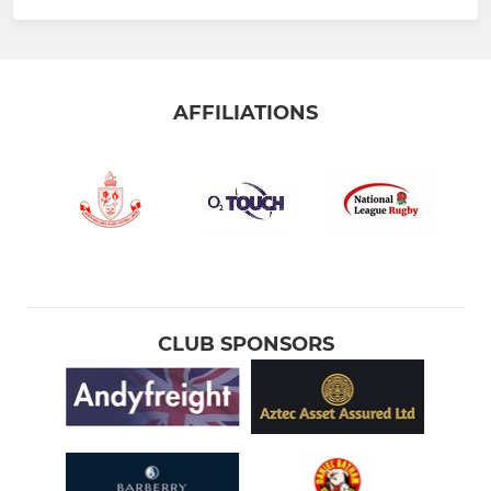
AFFILIATIONS
CLUB SPONSORS