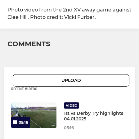
Photo video from the 2nd XV away game against
Clee Hill. Photo credit: Vicki Furber.
COMMENTS
UPLOAD
RECENT VIDEOS
VIDEO
1st vs Derby Try highlights
04.01.2025
05:16
05:16