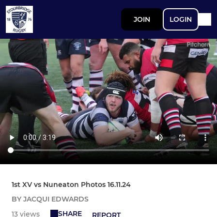
JOIN
LOGIN
1st XV vs Nuneaton Photos 16.11.24
BY JACQUI EDWARDS
SHARE
13 views
REPORT