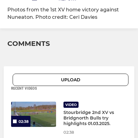
Photos from the 1st XV home victory against
Nuneaton. Photo credit: Ceri Davies
COMMENTS
UPLOAD
RECENT VIDEOS
VIDEO
Stourbridge 2nd XV vs
Bridgnorth Bulls try
02:38
highlights 01.03.2025.
02:38