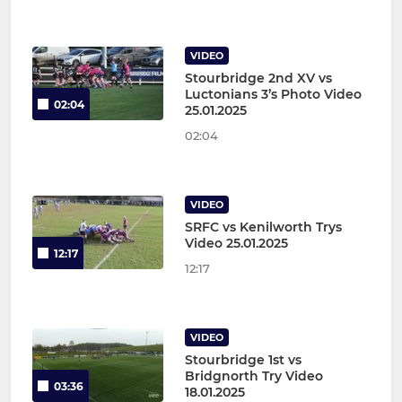
VIDEO
Stourbridge 2nd XV vs
Luctonians 3’s Photo Video
02:04
25.01.2025
02:04
VIDEO
SRFC vs Kenilworth Trys
Video 25.01.2025
12:17
12:17
VIDEO
Stourbridge 1st vs
Bridgnorth Try Video
03:36
18.01.2025