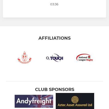
03:36
AFFILIATIONS
CLUB SPONSORS