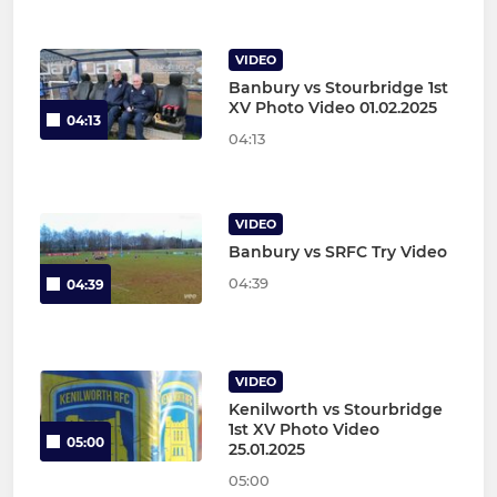
VIDEO
Banbury vs Stourbridge 1st
XV Photo Video 01.02.2025
04:13
04:13
VIDEO
Banbury vs SRFC Try Video
04:39
04:39
VIDEO
Kenilworth vs Stourbridge
1st XV Photo Video
05:00
25.01.2025
05:00