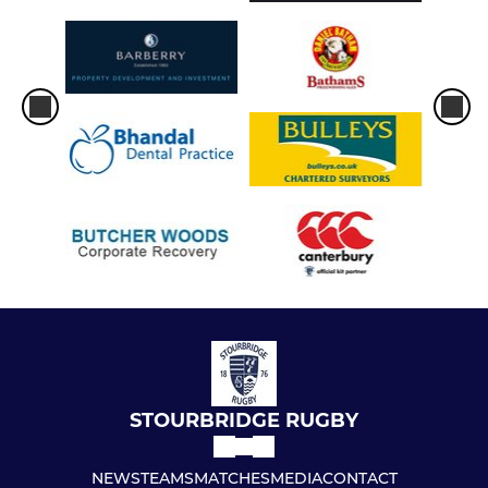
STOURBRIDGE RUGBY
NEWS
TEAMS
MATCHES
MEDIA
CONTACT