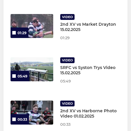
VIDEO
2nd XV vs Market Drayton
15.02.2025
01:29
01:29
VIDEO
SRFC vs Syston Trys Video
15.02.2025
05:49
05:49
VIDEO
2nd XV vs Harborne Photo
Video 01.02.2025
00:33
00:33